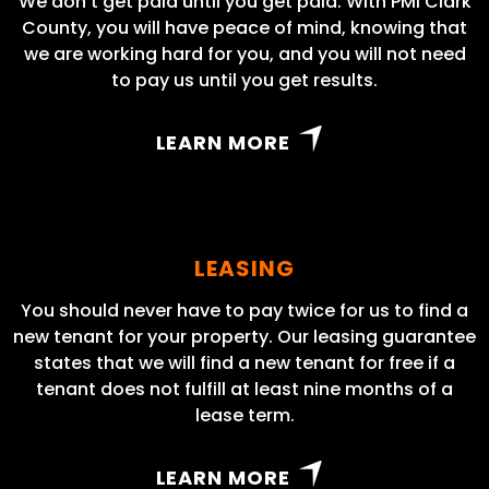
We don’t get paid until you get paid. With PMI Clark
County, you will have peace of mind, knowing that
we are working hard for you, and you will not need
to pay us until you get results.
LEARN MORE
LEASING
You should never have to pay twice for us to find a
new tenant for your property. Our leasing guarantee
states that we will find a new tenant for free if a
tenant does not fulfill at least nine months of a
lease term.
LEARN MORE