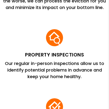
the worse, we can process the eviction for you
and minimize its impact on your bottom line.
PROPERTY INSPECTIONS
Our regular in-person inspections allow us to
identify potential problems in advance and
keep your home healthy.