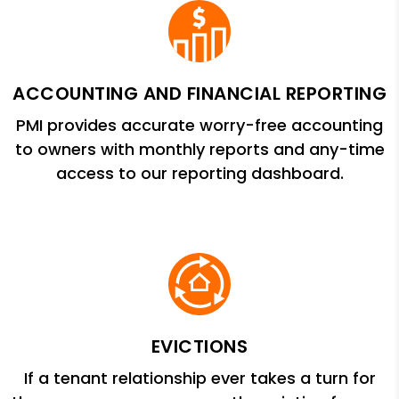
ACCOUNTING AND FINANCIAL REPORTING
PMI provides accurate worry-free accounting
to owners with monthly reports and any-time
access to our reporting dashboard.
EVICTIONS
If a tenant relationship ever takes a turn for