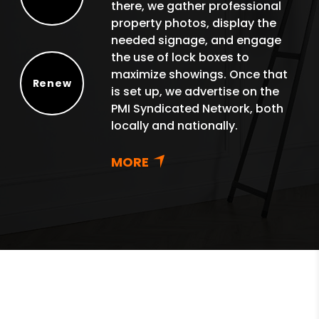
there, we gather professional
Protect
property photos, display the
needed signage, and engage
the use of lock boxes to
maximize showings. Once that
Renew
is set up, we advertise on the
Renew
PMI Syndicated Network, both
locally and nationally.