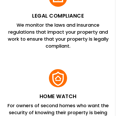
LEGAL COMPLIANCE
We monitor the laws and insurance
regulations that impact your property and
work to ensure that your property is legally
compliant.
HOME WATCH
For owners of second homes who want the
security of knowing their property is being