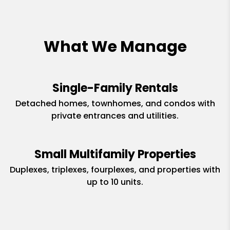
What We Manage
Single-Family Rentals
Detached homes, townhomes, and condos with
private entrances and utilities.
Small Multifamily Properties
Duplexes, triplexes, fourplexes, and properties with
up to 10 units.