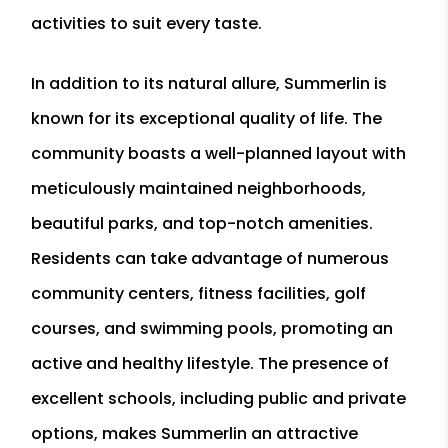
activities to suit every taste.
In addition to its natural allure, Summerlin is
known for its exceptional quality of life. The
community boasts a well-planned layout with
meticulously maintained neighborhoods,
beautiful parks, and top-notch amenities.
Residents can take advantage of numerous
community centers, fitness facilities, golf
courses, and swimming pools, promoting an
active and healthy lifestyle. The presence of
excellent schools, including public and private
options, makes Summerlin an attractive