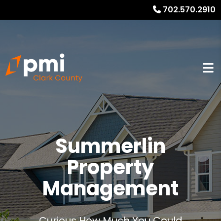
702.570.2910
Summerlin
Property
Management
Curious How Much You Could