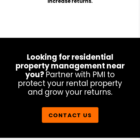
increase returns.
Looking for residential
property management near
you?
Partner with PMI to
protect your rental property
and grow your returns.
CONTACT US