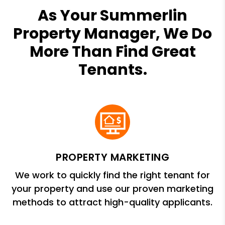
As Your Summerlin
Property Manager, We Do
More Than Find Great
Tenants.
PROPERTY MARKETING
We work to quickly find the right tenant for
your property and use our proven marketing
methods to attract high-quality applicants.