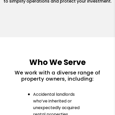
to simplify operations and protect your investment.
Who We Serve
We work with a diverse range of
property owners, including:
Accidental landlords
who’ve inherited or
unexpectedly acquired
rental properties