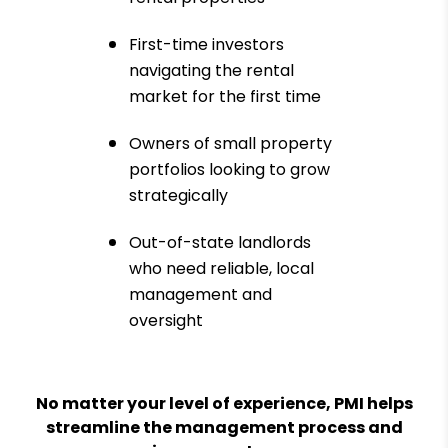
First-time investors
navigating the rental
market for the first time
Owners of small property
portfolios looking to grow
strategically
Out-of-state landlords
who need reliable, local
management and
oversight
No matter your level of experience, PMI helps
streamline the management process and