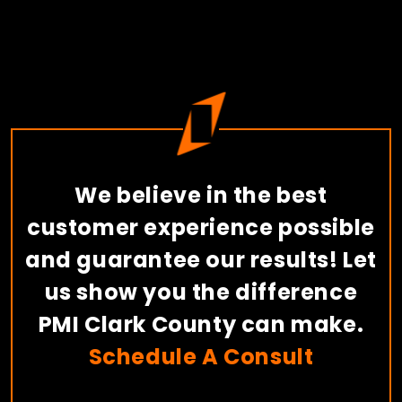
We believe in the best
customer experience possible
and guarantee our results! Let
us show you the difference
PMI Clark County can make.
Schedule A Consult