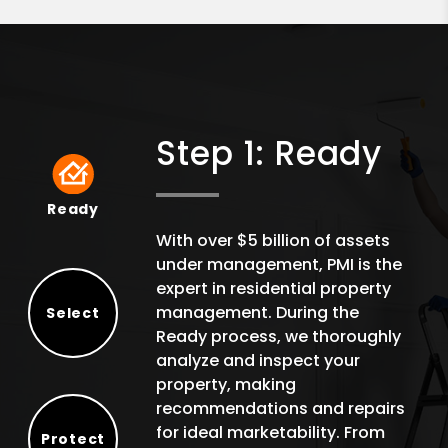
Step 1: Ready
Ready
Ready
With over $5 billion of assets
under management, PMI is the
expert in residential property
management. During the
Select
Ready process, we thoroughly
Select
analyze and inspect your
property, making
recommendations and repairs
for ideal marketability. From
Protect