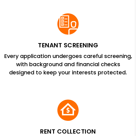
TENANT SCREENING
Every application undergoes careful screening,
with background and financial checks
designed to keep your interests protected.
RENT COLLECTION