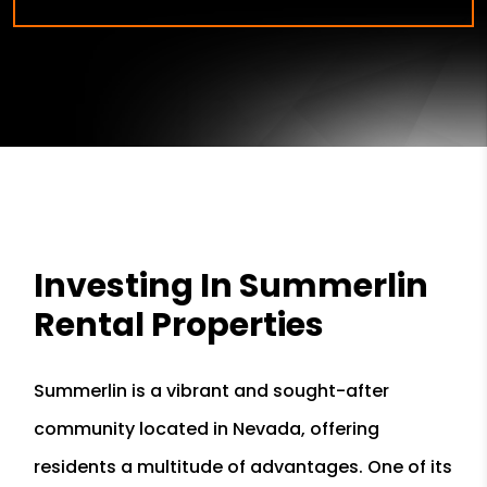
Investing In Summerlin
Rental Properties
Summerlin is a vibrant and sought-after
community located in Nevada, offering
residents a multitude of advantages. One of its