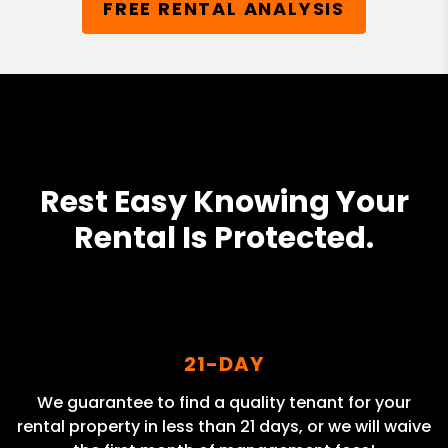
FREE RENTAL ANALYSIS
Rest Easy Knowing Your
Rental Is Protected.
21-DAY
We guarantee to find a quality tenant for your
rental property in less than 21 days, or we will waive