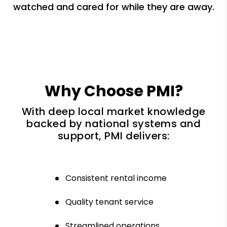
watched and cared for while they are away.
Why Choose PMI?
With deep local market knowledge
backed by national systems and
support, PMI delivers:
Consistent rental income
Quality tenant service
Streamlined operations