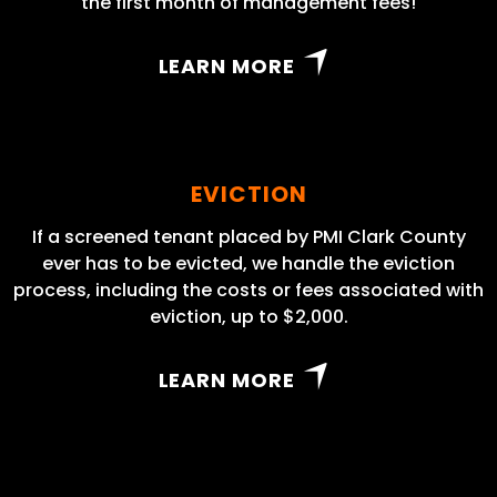
the first month of management fees!
LEARN MORE
EVICTION
If a screened tenant placed by PMI Clark County
ever has to be evicted, we handle the eviction
process, including the costs or fees associated with
eviction, up to $2,000.
LEARN MORE