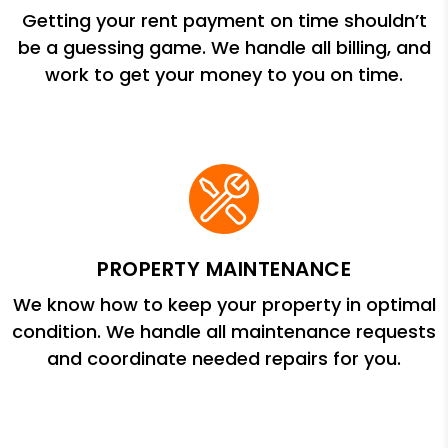
Getting your rent payment on time shouldn’t
be a guessing game. We handle all billing, and
work to get your money to you on time.
PROPERTY MAINTENANCE
We know how to keep your property in optimal
condition. We handle all maintenance requests
and coordinate needed repairs for you.