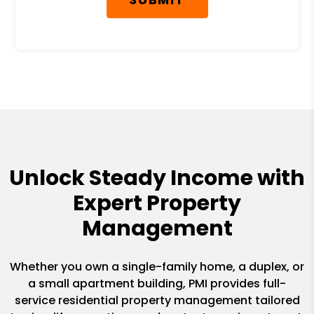
Unlock Steady Income with
Expert Property
Management
Whether you own a single-family home, a duplex, or
a small apartment building, PMI provides full-
service residential property management tailored