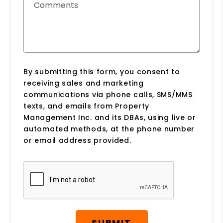
Comments
By submitting this form, you consent to
receiving sales and marketing
communications via phone calls, SMS/MMS
texts, and emails from Property
Management Inc. and its DBAs, using live or
automated methods, at the phone number
or email address provided.
Submit
SUBMIT