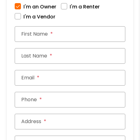
I'm an Owner
I'm a Renter
I'm a Vendor
First Name
Last Name
Email
Phone
Address