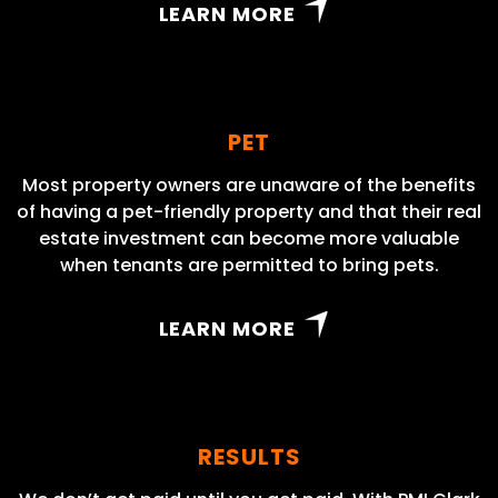
LEARN MORE
PET
Most property owners are unaware of the benefits
of having a pet-friendly property and that their real
estate investment can become more valuable
when tenants are permitted to bring pets.
LEARN MORE
RESULTS