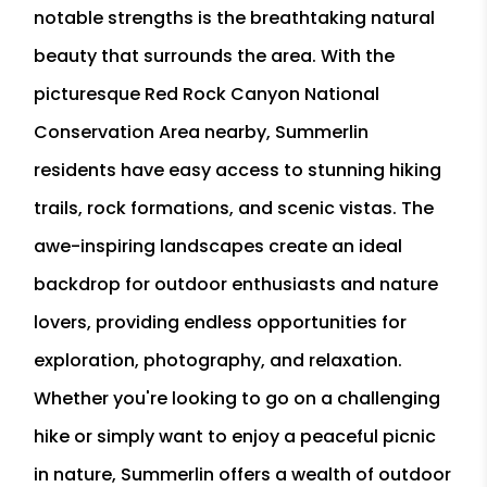
notable strengths is the breathtaking natural
beauty that surrounds the area. With the
picturesque Red Rock Canyon National
Conservation Area nearby, Summerlin
residents have easy access to stunning hiking
trails, rock formations, and scenic vistas. The
awe-inspiring landscapes create an ideal
backdrop for outdoor enthusiasts and nature
lovers, providing endless opportunities for
exploration, photography, and relaxation.
Whether you're looking to go on a challenging
hike or simply want to enjoy a peaceful picnic
in nature, Summerlin offers a wealth of outdoor