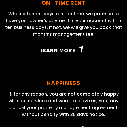
ON-TIME RENT
When a tenant pays rent on time, we promise to
have your owner’s payment in your account within
ten business days. If not, we will give you back that
month’s management fee.
LEARN MORE
HAPPINESS
If, for any reason, you are not completely happy
with our services and want to leave us, you may
cancel your property management agreement
without penalty with 30 days notice.