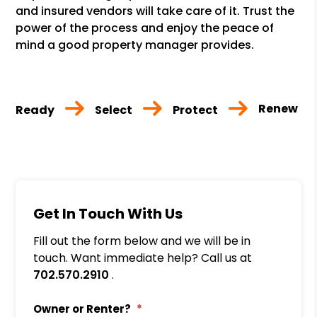
and insured vendors will take care of it. Trust the
power of the process and enjoy the peace of
mind a good property manager provides.
Renew
Ready
Select
Protect
Get In Touch With Us
Fill out the form below and we will be in
touch. Want immediate help? Call us at
702.570.2910
.
Owner or Renter?