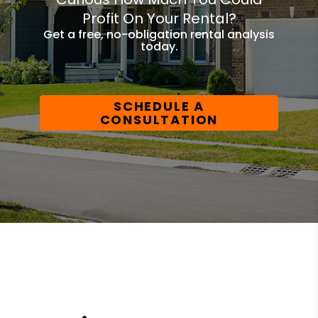
Profit On Your Rental?
Get a free, no-obligation rental analysis
today.
SCHEDULE A
CONSULTATION