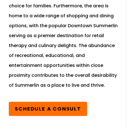
choice for families. Furthermore, the area is
home to a wide range of shopping and dining
options, with the popular Downtown Summerlin
serving as a premier destination for retail
therapy and culinary delights. The abundance
of recreational, educational, and
entertainment opportunities within close
proximity contributes to the overall desirability
of Summerlin as a place to live and thrive.
SCHEDULE A CONSULT