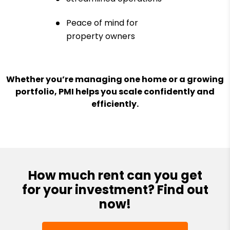
Peace of mind for
property owners
Whether you’re managing one home or a growing
portfolio, PMI helps you scale confidently and
efficiently.
How much rent can you get
for your investment? Find out
now!