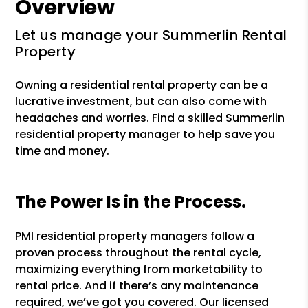
Overview
Let us manage your Summerlin Rental
Property
Owning a residential rental property can be a
lucrative investment, but can also come with
headaches and worries. Find a skilled Summerlin
residential property manager to help save you
time and money.
The Power Is in the Process.
PMI residential property managers follow a
proven process throughout the rental cycle,
maximizing everything from marketability to
rental price. And if there’s any maintenance
required, we’ve got you covered. Our licensed