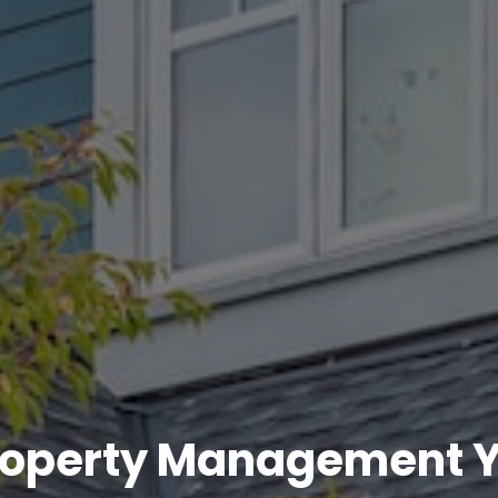
roperty Management Y