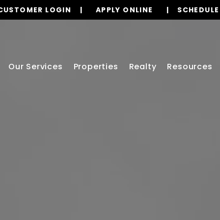
CUSTOMER LOGIN
APPLY ONLINE
SCHEDULE
Our Services
Properties
Realty
Resources