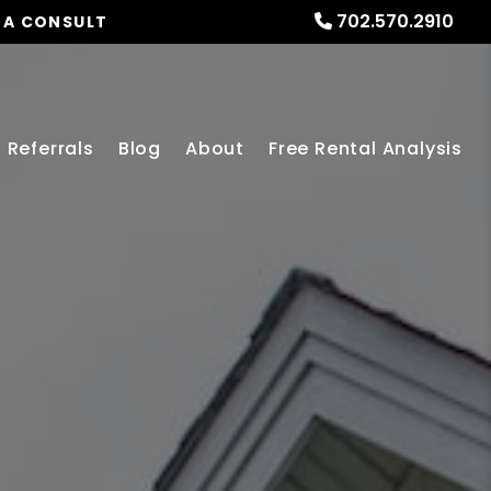
702.570.2910
 A CONSULT
Referrals
Blog
About
Free Rental Analysis