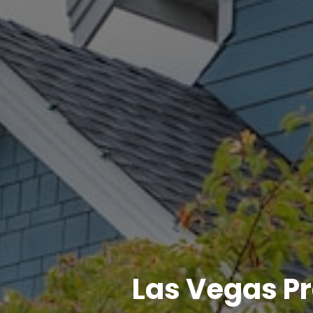
Las Vegas P