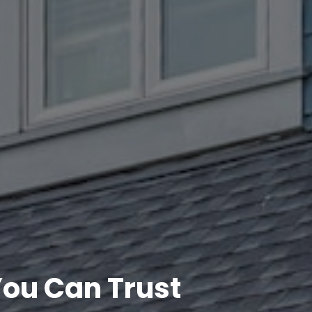
ou Can Trust