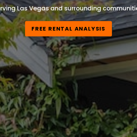
rving Las Vegas and surrounding communiti
FREE RENTAL ANALYSIS